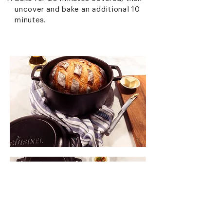
uncover and bake an additional 10
minutes.