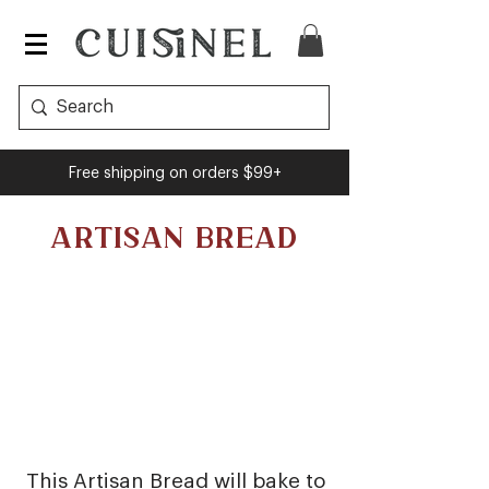
Free shipping on orders $99+
ARTISAN BREAD
This Artisan Bread will bake to