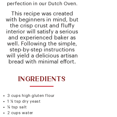
perfection in our
Dutch Oven
.
This recipe was created
with beginners in mind, but
the crisp crust and fluffy
interior will satisfy a serious
and experienced baker as
well. Following the simple,
step-by-step instructions
will yield a delicious artisan
bread with minimal effort.
INGREDIENTS
3 cups high gluten flour
1 ¼ tsp dry yeast
¼ tsp salt
2 cups water