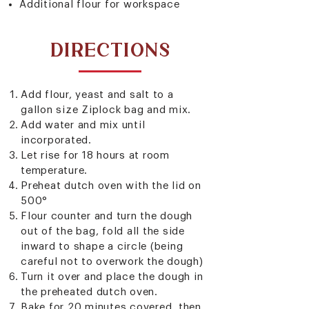
Additional flour for workspace
DIRECTIONS
Add flour, yeast and salt to a
gallon size Ziplock bag and mix.
Add water and mix until
incorporated.
Let rise for 18 hours at room
temperature.
Preheat dutch oven with the lid on
500°
Flour counter and turn the dough
out of the bag, fold all the side
inward to shape a circle (being
careful not to overwork the dough)
Turn it over and place the dough in
the preheated dutch oven.
Bake for 20 minutes covered, then