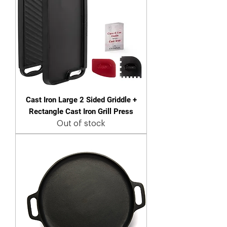
Cast Iron Large 2 Sided Griddle +
Rectangle Cast Iron Grill Press
Out of stock