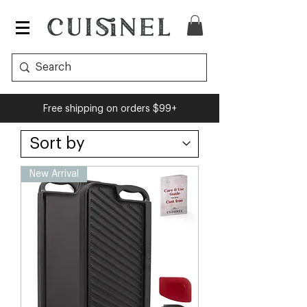
Free shipping on orders $99+
New Arrival