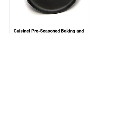
Cuisinel Pre-Seasoned Baking and
Pizza Pan (13.5 Inch)
Out of stock