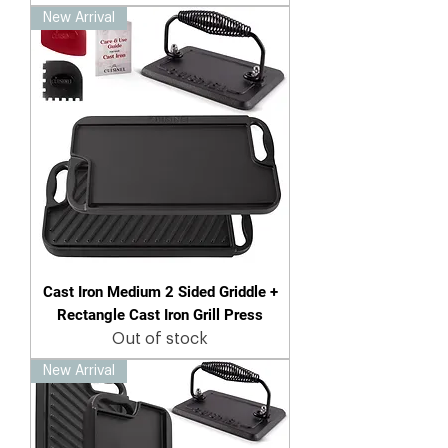
New Arrival
Cast Iron Medium 2 Sided Griddle +
Rectangle Cast Iron Grill Press
Out of stock
New Arrival