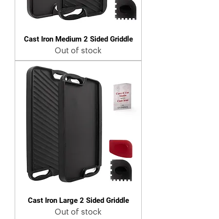
Cast Iron Medium 2 Sided Griddle
Out of stock
Cast Iron Large 2 Sided Griddle
Out of stock