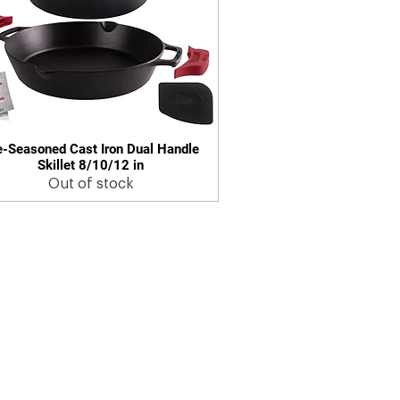
e-Seasoned Cast Iron Dual Handle
Quick View
Skillet 8/10/12 in
Out of stock