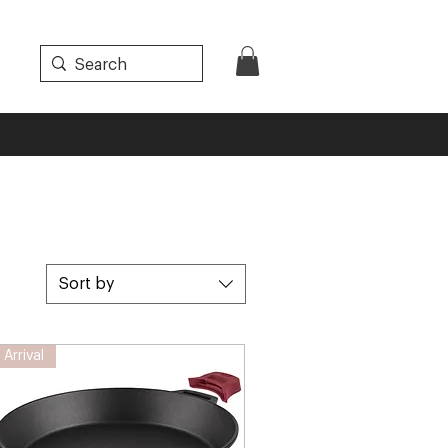
Sort by
Arrival