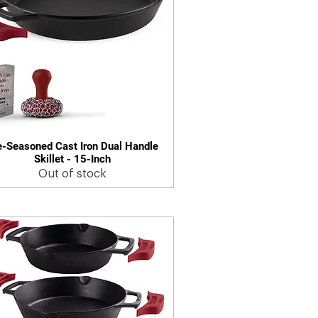
e-Seasoned Cast Iron Dual Handle
Quick View
Skillet - 15-Inch
Out of stock