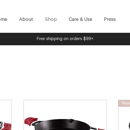
ome
About
Shop
Care & Use
Press
Free shipping on orders $99+
New 