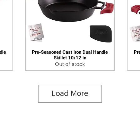
dle
Pre-Seasoned Cast Iron Dual Handle
Pr
Quick View
Skillet 10/12 in
Out of stock
Load More