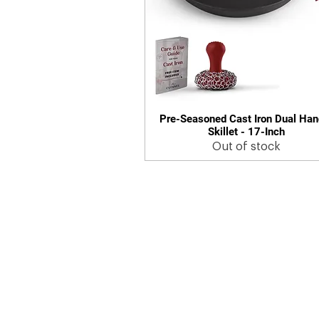
Pre-Seasoned Cast Iron Dual Han
Quick View
Skillet - 17-Inch
Out of stock