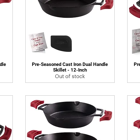
dle
Pre-Seasoned Cast Iron Dual Handle
Pr
Quick View
Skillet - 12-Inch
Out of stock