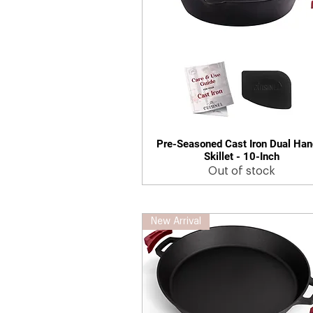
Pre-Seasoned Cast Iron Dual Han
Quick View
Skillet - 10-Inch
Out of stock
New Arrival