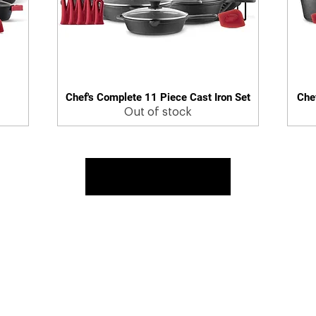
Chef's Complete 11 Piece Cast Iron Set
Chef
Quick View
Out of stock
Load More
 & Returns
Contact Us
Warranty
Register Warranty