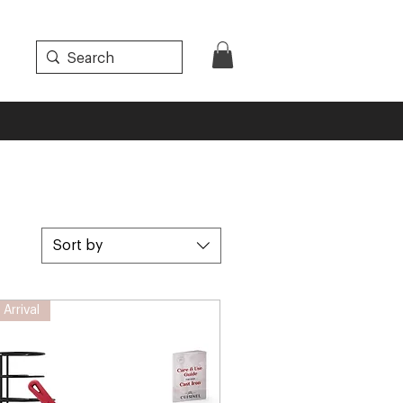
Sort by
Arrival