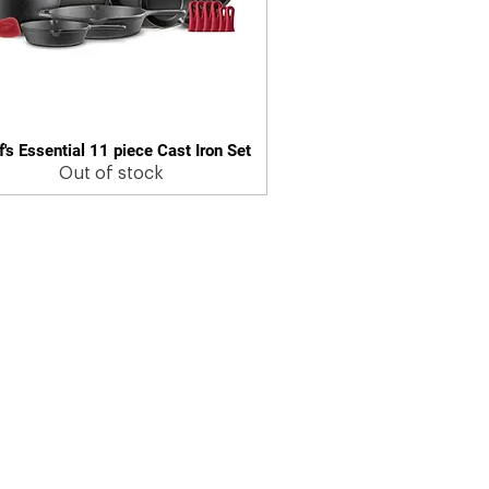
's Essential 11 piece Cast Iron Set
Quick View
Out of stock
© 2025 by Cuisinel