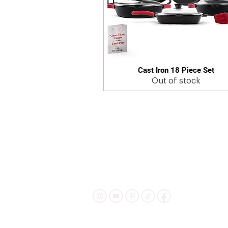
Cast Iron 18 Piece Set
Quick View
Out of stock
Shipping