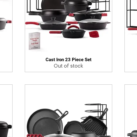
Cast Iron 23 Piece Set
Quick View
Out of stock