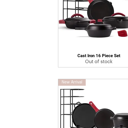
Cast Iron 16 Piece Set
Quick View
Out of stock
New Arrival