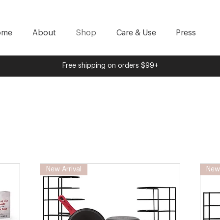
ome
About
Shop
Care & Use
Press
Free shipping on orders $99+
New Arrival
New 