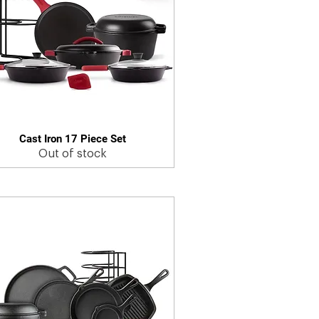
Cast Iron 17 Piece Set
Quick View
Out of stock