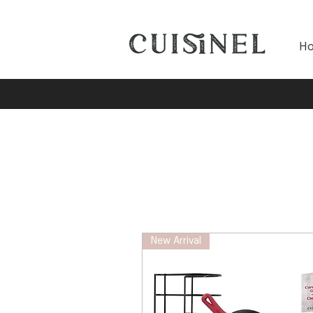
H
New Arrival