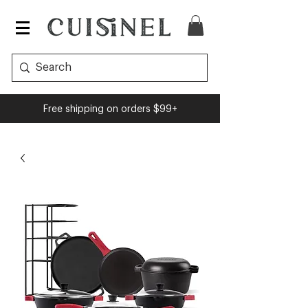
Free shipping on orders $99+