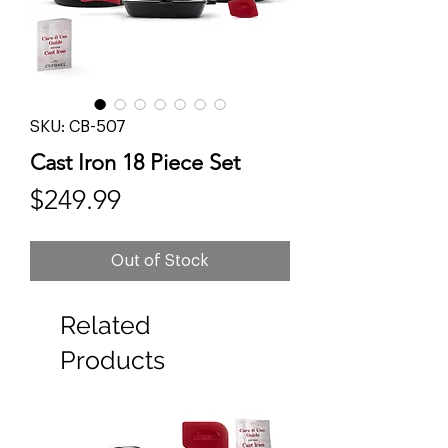
SKU: CB-507
Cast Iron 18 Piece Set
Price
$249.99
Out of Stock
Related
Products