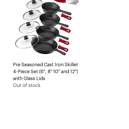
Pre-Seasoned Cast Iron Skillet
Cast Iron 5 Quart Dut
4-Piece Set (6", 8" 10" and 12")
Pot + Lid
with Glass Lids
Out of stock
Out of stock