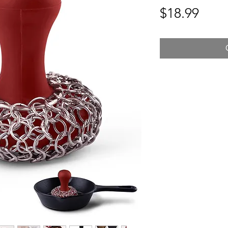
Pric
$18.99