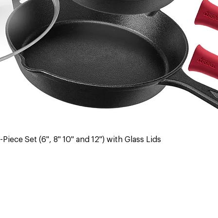
Quick View
Piece Set (6", 8" 10" and 12") with Glass Lids
 & Returns
Contact Us
Warranty
Register Warranty