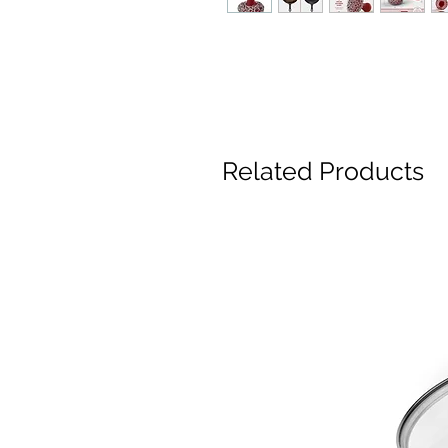
Related Products