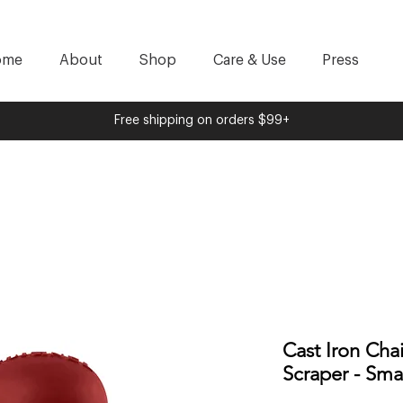
ome
About
Shop
Care & Use
Press
Free shipping on orders $99+
Cast Iron Cha
Scraper - Sma