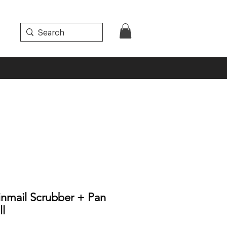
inmail Scrubber + Pan
ll