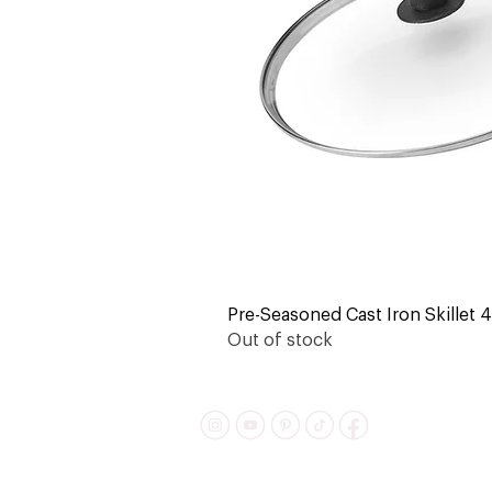
Pre-Seasoned Cast Iron Skillet 4-
Out of stock
Shipping