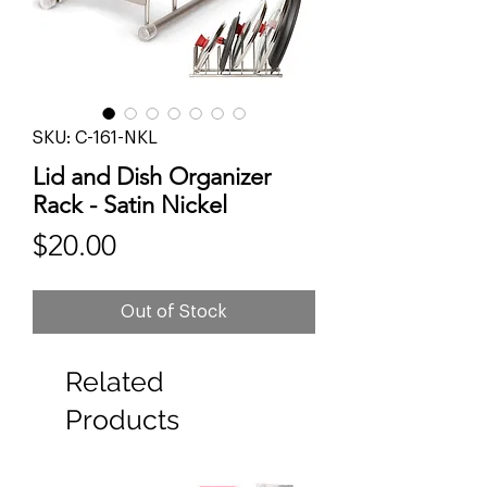
SKU: C-161-NKL
Lid and Dish Organizer
Rack - Satin Nickel
Price
$20.00
Out of Stock
Related
Products