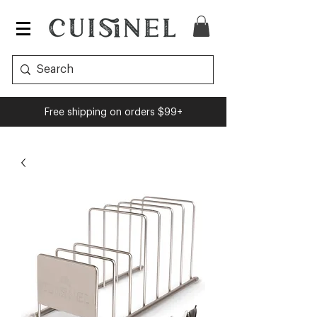
Free shipping on orders $99+