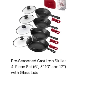
Pre-Seasoned Cast Iron Skillet
Cast Iron 5 Quart Dut
4-Piece Set (6", 8" 10" and 12")
Pot + Lid
with Glass Lids
Out of stock
Out of stock