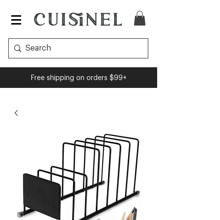
Free shipping on orders $99+