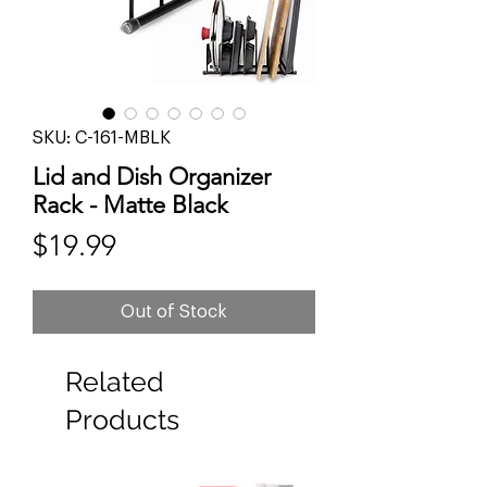
SKU: C-161-MBLK
Lid and Dish Organizer
Rack - Matte Black
Price
$19.99
Out of Stock
Related
Products