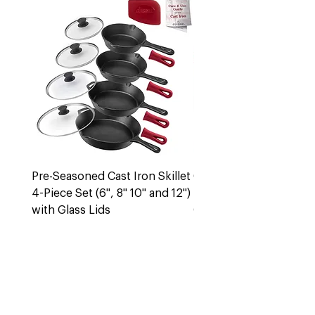
Pre-Seasoned Cast Iron Skillet
Cast Iron 5 Quart Dut
4-Piece Set (6", 8" 10" and 12")
Pot + Lid
with Glass Lids
Out of stock
Out of stock