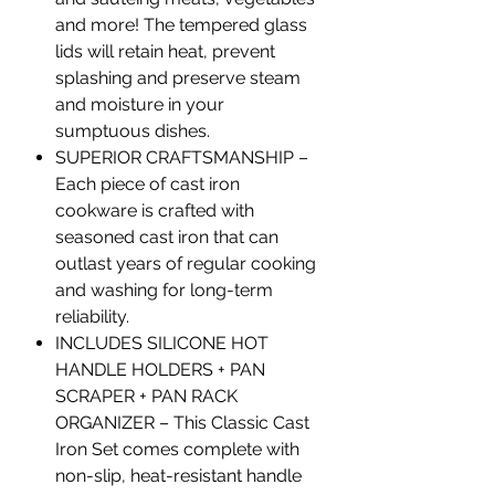
and more! The tempered glass
lids will retain heat, prevent
splashing and preserve steam
and moisture in your
sumptuous dishes.
SUPERIOR CRAFTSMANSHIP –
Each piece of cast iron
cookware is crafted with
seasoned cast iron that can
outlast years of regular cooking
and washing for long-term
reliability.
INCLUDES SILICONE HOT
HANDLE HOLDERS + PAN
SCRAPER + PAN RACK
ORGANIZER – This Classic Cast
Iron Set comes complete with
non-slip, heat-resistant handle