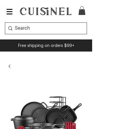
Free shipping on orders $99+