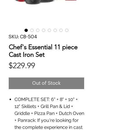
SKU: CB-504
Chef's Essential 11 piece
Cast Iron Set
Price
$229.99
Out of Stock
COMPLETE SET: 6" + 8" + 10" +
12" Skillets + Grill Pan & Lid +
Griddle + Pizza Pan + Dutch Oven
+ Panrack: If you're looking for
the complete experience in cast