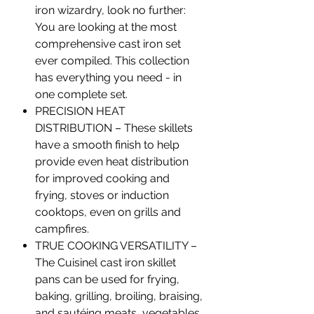
iron wizardry, look no further:
You are looking at the most
comprehensive cast iron set
ever compiled. This collection
has everything you need - in
one complete set.
PRECISION HEAT
DISTRIBUTION – These skillets
have a smooth finish to help
provide even heat distribution
for improved cooking and
frying, stoves or induction
cooktops, even on grills and
campfires.
TRUE COOKING VERSATILITY –
The Cuisinel cast iron skillet
pans can be used for frying,
baking, grilling, broiling, braising,
and sautéing meats, vegetables