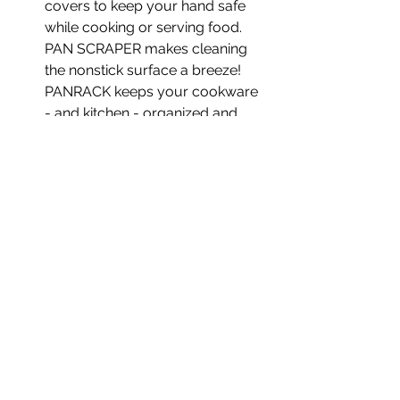
covers to keep your hand safe
while cooking or serving food.
PAN SCRAPER makes cleaning
the nonstick surface a breeze!
PANRACK keeps your cookware
- and kitchen - organized and
neat!
Related
Products