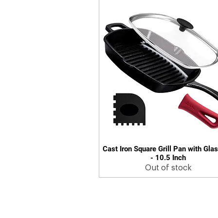
Cast Iron Square Grill Pan with Glas
Quick View
- 10.5 Inch
Out of stock