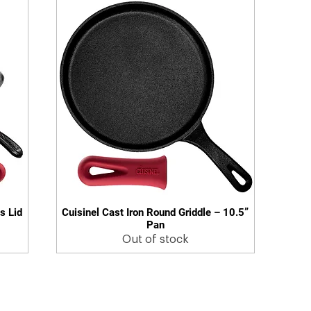
s Lid
Cuisinel Cast Iron Round Griddle – 10.5”
Quick View
Pan
Out of stock