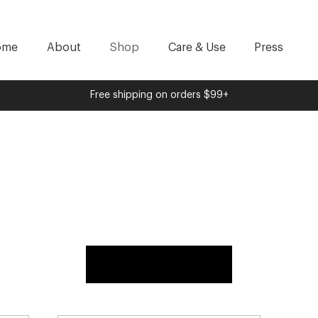
ome
About
Shop
Care & Use
Press
Free shipping on orders $99+
Load Previous