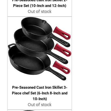
Piece Set (10-Inch and 12-Inch)
Out of stock
Pre-Seasoned Cast Iron Skillet 3-
Piece chef Set (6-Inch 8-Inch and
10-Inch)
Out of stock