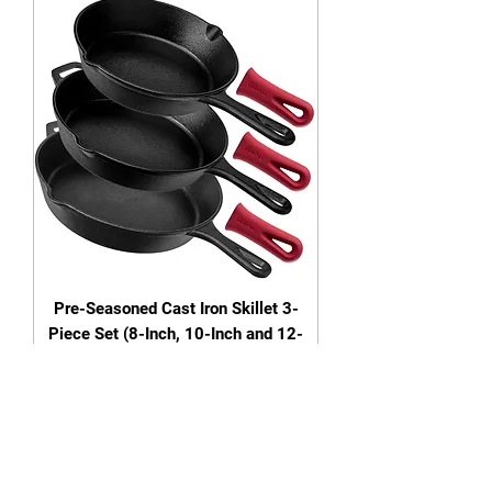
Pre-Seasoned Cast Iron Skillet 3-
Piece Set (8-Inch, 10-Inch and 12-
Inch)
Out of stock