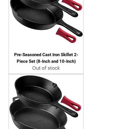
Pre-Seasoned Cast Iron Skillet 2-
Piece Set (8-Inch and 10-Inch)
Out of stock