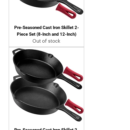
Pre-Seasoned Cast Iron Skillet 2-
Piece Set (8-Inch and 12-Inch)
Out of stock
Pre-Seasoned Cast Iron Skillet 2-