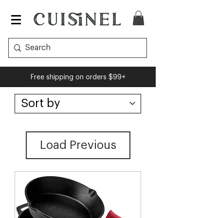
Free shipping on orders $99+
Load Previous