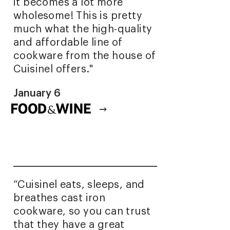
it becomes a lot more
wholesome! This is pretty
much what the high-quality
and affordable line of
cookware from the house of
Cuisinel offers."
January 6
Read full article
“Cuisinel eats, sleeps, and
breathes cast iron
cookware, so you can trust
that they have a great