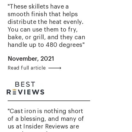
"These skillets have a
smooth finish that helps
distribute the heat evenly.
You can use them to fry,
bake, or grill, and they can
handle up to 480 degrees"
November, 2021
Read full article
"Cast iron is nothing short
of a blessing, and many of
us at Insider Reviews are