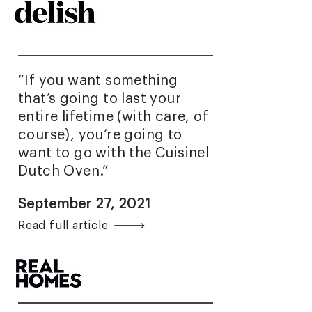
“If you want something
that’s going to last your
entire lifetime (with care, of
course), you’re going to
want to go with the Cuisinel
Dutch Oven.”
September 27, 2021
Read full article