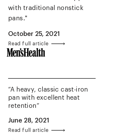
with traditional nonstick
pans."
October 25, 2021
Read full article
“A heavy, classic cast-iron
pan with excellent heat
retention”
June 28, 2021
Read full article