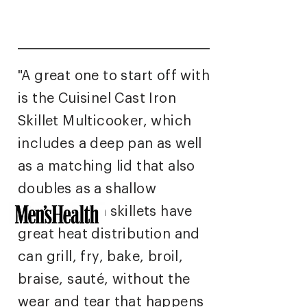
"A great one to start off with
is the Cuisinel Cast Iron
Skillet Multicooker
, which
includes a deep pan as well
as a matching lid that also
doubles as a shallow
griddle. Both skillets have
great heat distribution and
can grill, fry, bake, broil,
braise, sauté, without the
wear and tear that happens