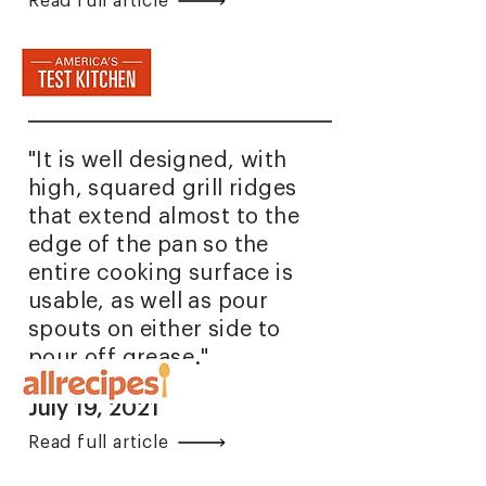
Read full article
"It is well designed, with
high, squared grill ridges
that extend almost to the
edge of the pan so the
entire cooking surface is
usable, as well as pour
spouts on either side to
pour off grease."
July 19, 2021
Read full article