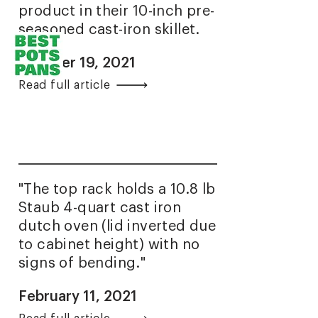
product in their 10-inch pre-
seasoned cast-iron skillet.
October 19, 2021
Read full article
"The top rack holds a 10.8 lb
Staub 4-quart cast iron
dutch oven (lid inverted due
to cabinet height) with no
signs of bending."
February 11, 2021