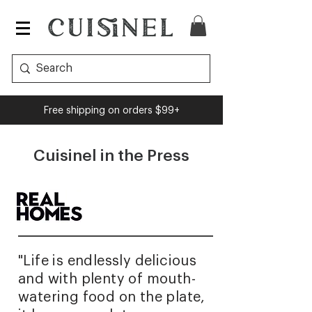
Free shipping on orders $99+
Cuisinel in the Press
"Life is endlessly delicious
and with plenty of mouth-
watering food on the plate,