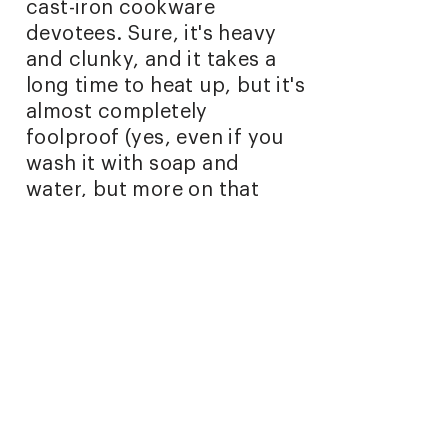
cast-iron cookware
devotees. Sure, it's heavy
and clunky, and it takes a
long time to heat up, but it's
almost completely
foolproof (yes, even if you
wash it with soap and
water, but more on that
later). Put simply, it gets the
job done without the fuss of
nonstick coatings or overly
sensitive aluminum or
steel."
October 20, 2021
Read full article