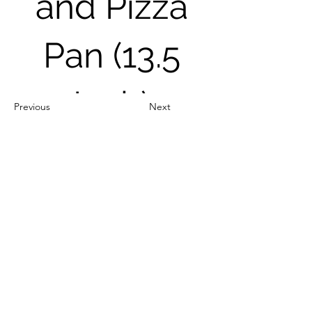
and Pizza
Pan (13.5
Inch)
Previous
Next
Out of Stock