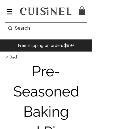
Cuisinel
Free shipping on orders $99+
< Back
Pre-
Seasoned
Baking