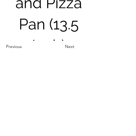
and Pizza
Pan (13.5
Inch)
Previous
Next
Out of Stock