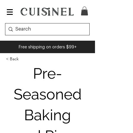
Cuisinel
Free shipping on orders $99+
< Back
Pre-
Seasoned
Baking