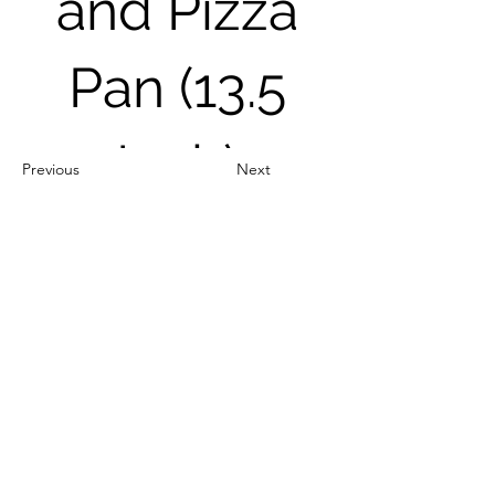
and Pizza
Pan (13.5
Inch)
Previous
Next
Out of Stock