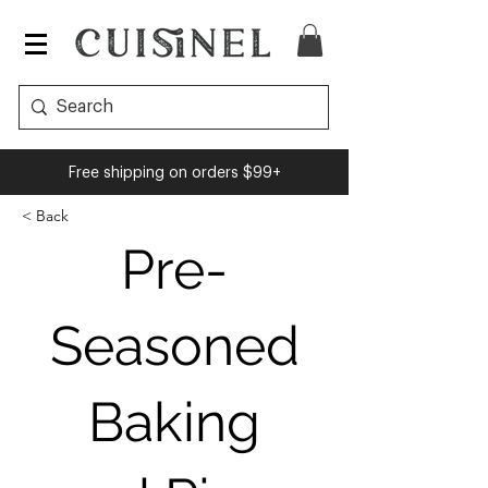
Cuisinel
Free shipping on orders $99+
< Back
Pre-
Seasoned
Baking