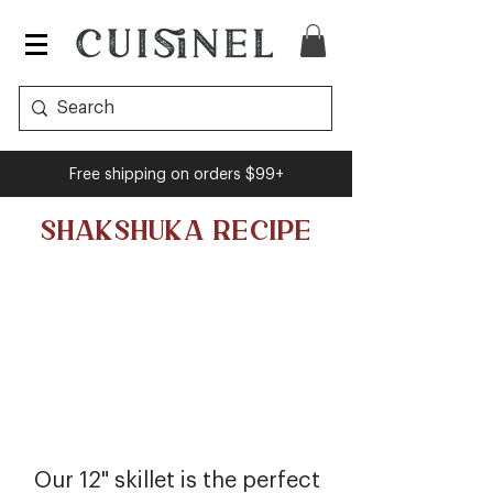
Free shipping on orders $99+
SHAKSHUKA RECIPE
Our 12" skillet is the perfect