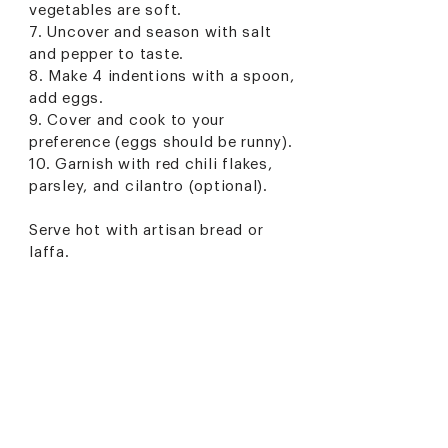
vegetables are soft.
7. Uncover and season with salt
and pepper to taste.
8. Make 4 indentions with a spoon,
add eggs.
9. Cover and cook to your
preference (eggs should be runny).
10. Garnish with red chili flakes,
parsley, and cilantro (optional).
Serve hot with artisan bread or
laffa.