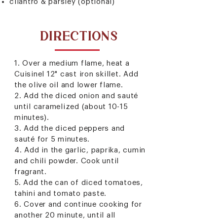
cilantro & parsley (optional)
DIRECTIONS
1. Over a medium flame, heat a
Cuisinel 12" cast iron skillet
. Add
the olive oil and lower flame.
2. Add the diced onion and sauté
until caramelized (about 10-15
minutes).
3. Add the diced peppers and
sauté for 5 minutes.
4. Add in the garlic, paprika, cumin
and chili powder. Cook until
fragrant.
5. Add the can of diced tomatoes,
tahini and tomato paste.
6. Cover and continue cooking for
another 20 minute, until all