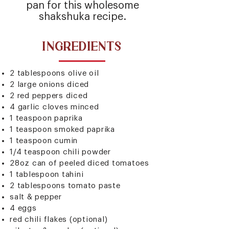
pan for this wholesome
shakshuka recipe.
INGREDIENTS
2 tablespoons olive oil
2 large onions diced
2 red peppers diced
4 garlic cloves minced
1 teaspoon paprika
1 teaspoon smoked paprika
1 teaspoon cumin
1/4 teaspoon chili powder
28oz can of peeled diced tomatoes
1 tablespoon tahini
2 tablespoons tomato paste
salt & pepper
4 eggs
red chili flakes (optional)