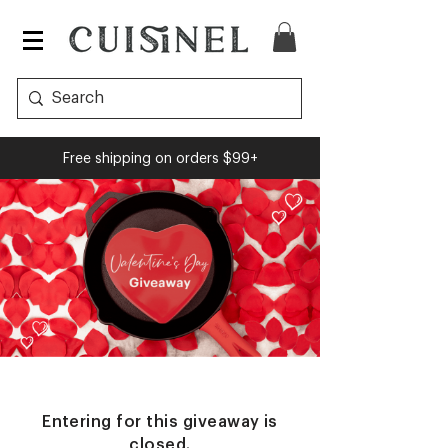
Free shipping on orders $99+
Entering for this giveaway is
closed.