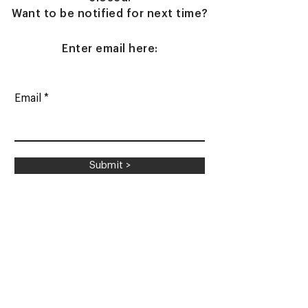
Want to be notified for next time?
Enter email here:
Email
Submit >
Shipping & Returns
Contact Us