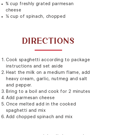
¾ cup freshly grated parmesan
cheese
¼ cup of spinach, chopped
DIRECTIONS
Cook spaghetti according to package
instructions and set aside
Heat the milk on a medium flame, add
heavy cream, garlic, nutmeg and salt
and pepper.
Bring to a boil and cook for 2 minutes
Add parmesan cheese
Once melted add in the cooked
spaghetti and mix
Add chopped spinach and mix