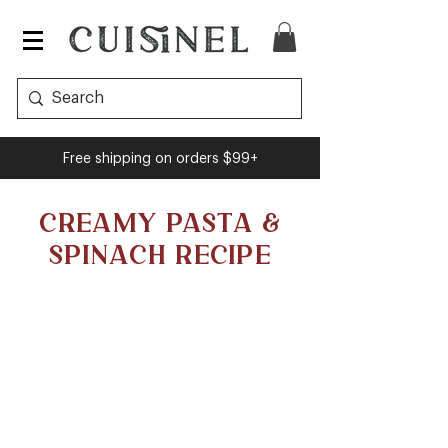
Free shipping on orders $99+
CREAMY PASTA &
SPINACH RECIPE