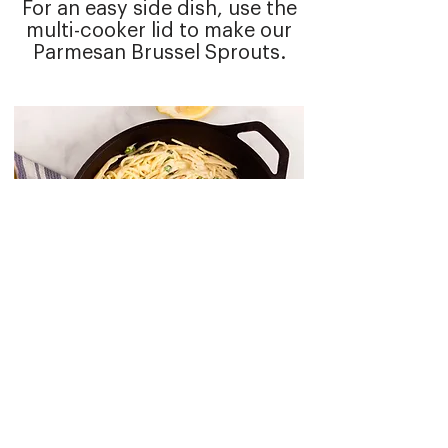
For an easy side dish, use the
multi-cooker lid to make our
Parmesan Brussel Sprouts
.
MORE RECIPES