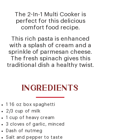
The 2-In-1 Multi Cooker is
perfect for this delicious
comfort food recipe.
This rich pasta is enhanced
with a splash of cream and a
sprinkle of parmesan cheese.
The fresh spinach gives this
traditional dish a healthy twist.
INGREDIENTS
1 16 oz box spaghetti
2/3 cup of milk
1 cup of heavy cream
3 cloves of garlic, minced
Dash of nutmeg
Salt and pepper to taste