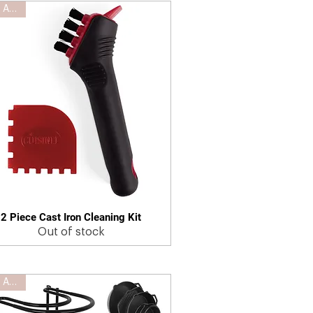
New Arrival
2 Piece Cast Iron Cleaning Kit
Quick View
Out of stock
New Arrival