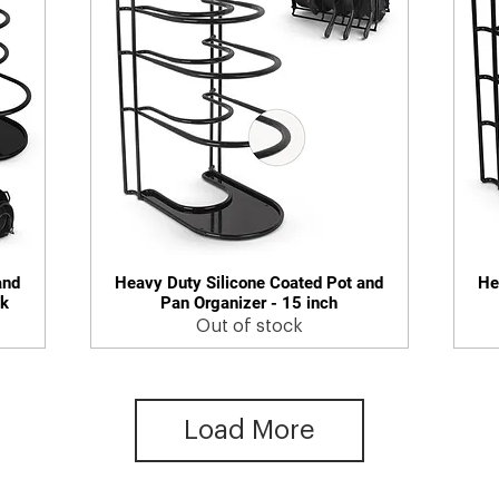
and
Heavy Duty Silicone Coated Pot and
He
Quick View
ck
Pan Organizer - 15 inch
Out of stock
Load More