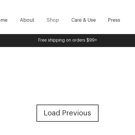
ome
About
Shop
Care & Use
Press
Free shipping on orders $99+
Load Previous