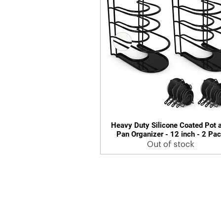
Heavy Duty Silicone Coated Pot 
Quick View
Pan Organizer - 12 inch - 2 Pa
Out of stock