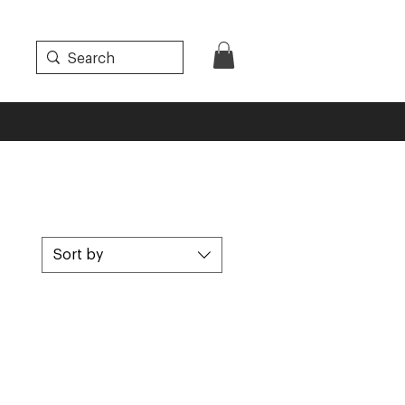
Sort by