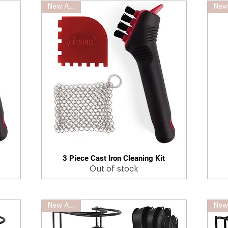
New Arrival
3 Piece Cast Iron Cleaning Kit
Quick View
Out of stock
New Arrival