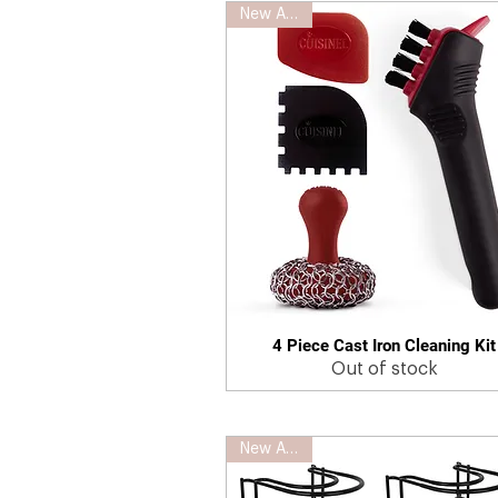
New Arrival
4 Piece Cast Iron Cleaning Kit
Quick View
Out of stock
New Arrival