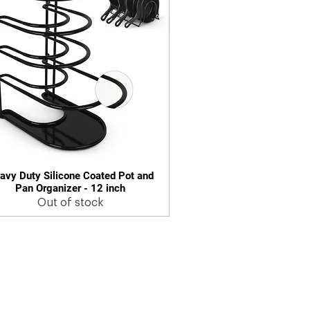
avy Duty Silicone Coated Pot and
Quick View
Pan Organizer - 12 inch
Out of stock