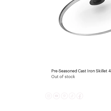
Pre-Seasoned Cast Iron Skillet 4-
Out of stock
Shipping