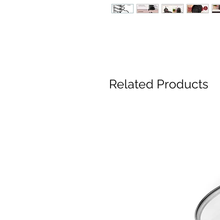
Related Products