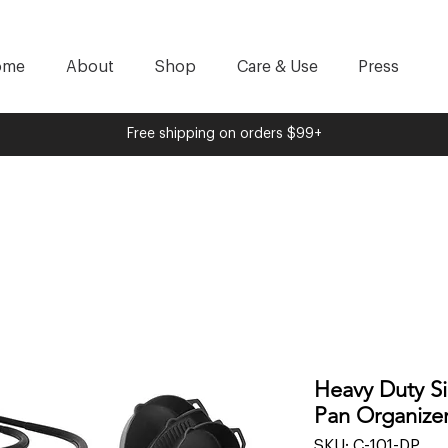
ome
About
Shop
Care & Use
Press
Free shipping on orders $99+
Heavy Duty Si
Pan Organizer
SKU: C-101-DP