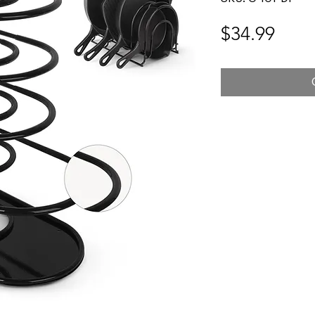
Pric
$34.99