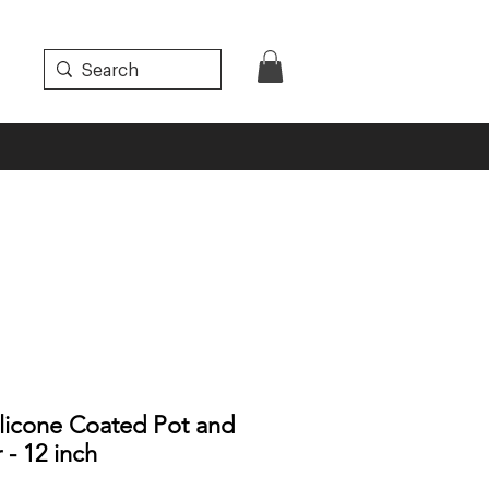
licone Coated Pot and
 - 12 inch