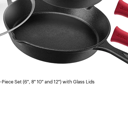
Quick View
Piece Set (6", 8" 10" and 12") with Glass Lids
 & Returns
Contact Us
Warranty
Register Warranty