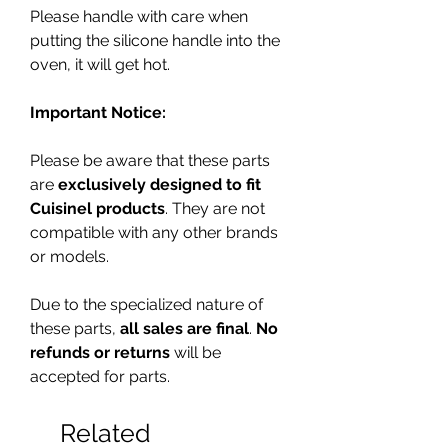
Please handle with care when
putting the silicone handle into the
oven, it will get hot.
Important Notice:
Please be aware that these parts
are
exclusively designed to fit
Cuisinel products
. They are not
compatible with any other brands
or models.
Due to the specialized nature of
these parts,
all sales are final
.
No
refunds or returns
will be
accepted for parts.
Related