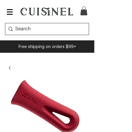
Free shipping on orders $99+