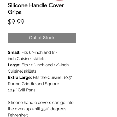
Silicone Handle Cover
Grips
Price
$9.99
Out of Stock
Small:
Fits 6"-inch and 8"-
inch Cuisinel skillets.
Large:
Fits 10"-inch and 12"-inch
Cuisinel skillets.
Extra Large:
Fits the Cuisinel 10.5"
Round Griddle and Square
10.5" Grill Pans.
Silicone handle covers can go into
the oven up until 350° degrees
Fehrenheit.