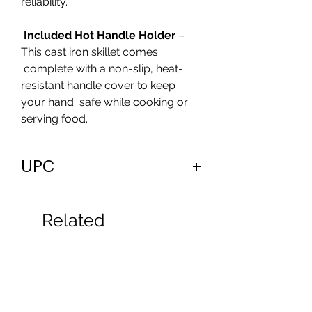
reliability.
Included Hot Handle Holder
–
This cast iron skillet comes
complete with a non-slip, heat-
resistant handle cover to keep
your hand safe while cooking or
serving food.
UPC
810033751000
Related
Products