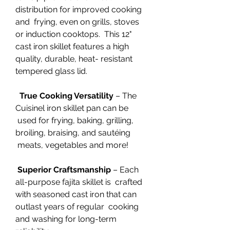
distribution for improved cooking
and frying, even on grills, stoves
or induction cooktops. This 12"
cast iron skillet features a high
quality, durable, heat- resistant
tempered glass lid.
True Cooking Versatility
– The
Cuisinel iron skillet pan can be
used for frying, baking, grilling,
broiling, braising, and sautéing
meats, vegetables and more!
Superior Craftsmanship
– Each
all-purpose fajita skillet is crafted
with seasoned cast iron that can
outlast years of regular cooking
and washing for long-term