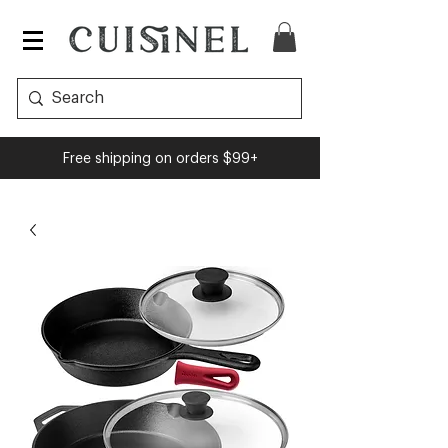
Free shipping on orders $99+