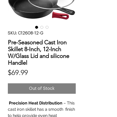
SKU: C12608-12-G
Pre-Seasoned Cast Iron
Skillet 8-Inch, 12-Inch
W/Glass Lid and silicone
Handlel
Price
$69.99
Out of Stock
Precision Heat Distribution
– This
cast iron skillet has a smooth finish
to help provide even heat