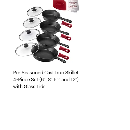
Pre-Seasoned Cast Iron Skillet
Cast Iron 5 Quart Dut
4-Piece Set (6", 8" 10" and 12")
Pot + Lid
with Glass Lids
Out of stock
Out of stock