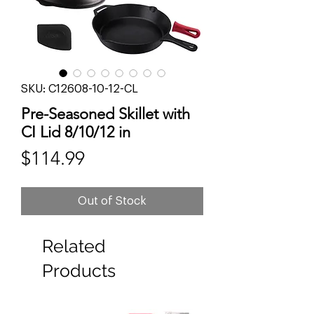
SKU: C12608-10-12-CL
Pre-Seasoned Skillet with
CI Lid 8/10/12 in
Price
$114.99
Out of Stock
Related
Products