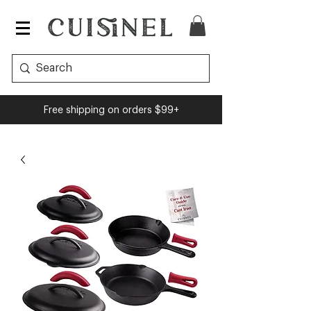
Free shipping on orders $99+