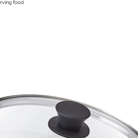
erving food.