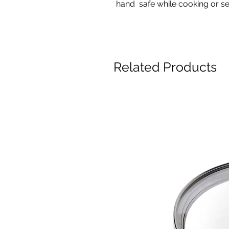
hand safe while cooking or s
Related Products