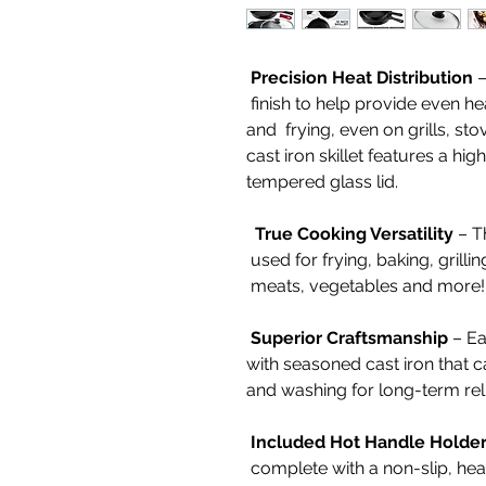
Precision Heat Distribution
–
finish to help provide even he
and frying, even on grills, st
cast iron skillet features a hig
tempered glass lid.
True Cooking Versatility
– Th
used for frying, baking, grillin
meats, vegetables and more
Superior Craftsmanship
– Eac
with seasoned cast iron that 
and washing for long-term reli
Included Hot Handle Holde
complete with a non-slip, hea