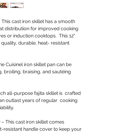
 This cast iron skillet has a smooth
at distribution for improved cooking
oves or induction cooktops. This 12"
h quality, durable, heat- resistant
e Cuisinel iron skillet pan can be
g, broiling, braising, and sautéing
!
h all-purpose fajita skillet is crafted
can outlast years of regular cooking
ability.
r
– This cast iron skillet comes
t-resistant handle cover to keep your