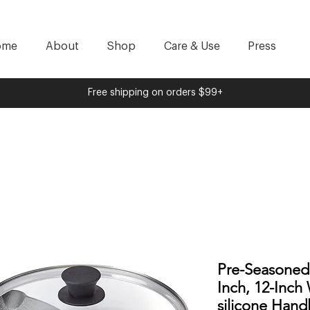
ome
About
Shop
Care & Use
Press
Free shipping on orders $99+
Pre-Seasoned C
Inch, 12-Inch
silicone Hand