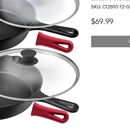
SKU: C12610-12-G
Pric
$69.99