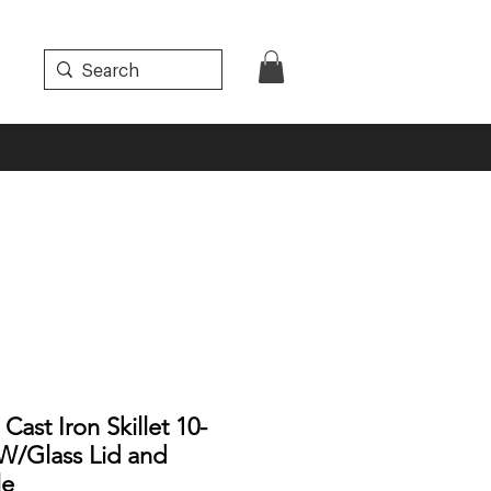
ast Iron Skillet 10-
 W/Glass Lid and
le