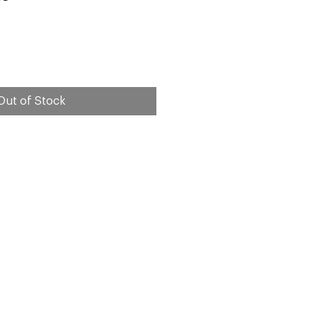
e
Out of Stock