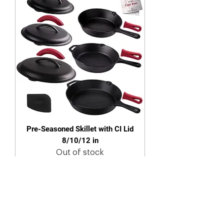
Pre-Seasoned Skillet with CI Lid
8/10/12 in
Out of stock
New Arrival