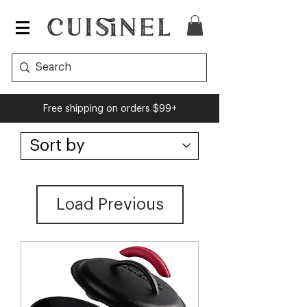
Free shipping on orders $99+
Load Previous