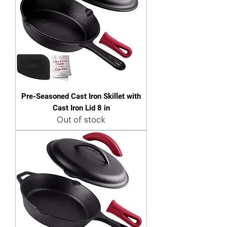
Pre-Seasoned Cast Iron Skillet with
Cast Iron Lid 8 in
Out of stock