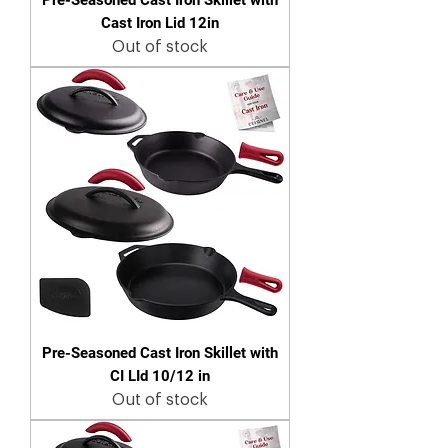
Cast Iron Lid 12in
Out of stock
Pre-Seasoned Cast Iron Skillet with
CI LId 10/12 in
Out of stock