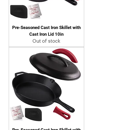
Pre-Seasoned Cast Iron Skillet with
Cast Iron Lid 10in
Out of stock
Pre-Seasoned Cast Iron Skillet with