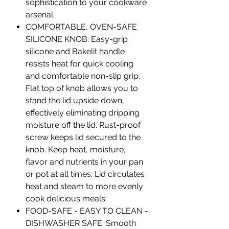
sophistication to your cookware
arsenal.
COMFORTABLE, OVEN-SAFE
SILICONE KNOB: Easy-grip
silicone and Bakelit handle
resists heat for quick cooling
and comfortable non-slip grip.
Flat top of knob allows you to
stand the lid upside down,
effectively eliminating dripping
moisture off the lid. Rust-proof
screw keeps lid secured to the
knob. Keep heat, moisture,
flavor and nutrients in your pan
or pot at all times. Lid circulates
heat and steam to more evenly
cook delicious meals.
FOOD-SAFE - EASY TO CLEAN -
DISHWASHER SAFE: Smooth