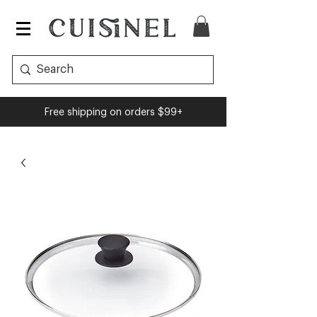
Free shipping on orders $99+