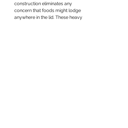
construction eliminates any
concern that foods might lodge
anywhere in the lid. These heavy
duty lids can be cleaned by
hand or the dishwasher. No need
to buy a whole new set of
cookware if you lose, break or
wear out your old lids. Simply
buy this replacement cover and,
in an instant, your set will be
complete once again.
Related
Products