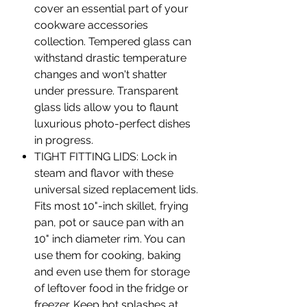
cover an essential part of your
cookware accessories
collection. Tempered glass can
withstand drastic temperature
changes and won't shatter
under pressure. Transparent
glass lids allow you to flaunt
luxurious photo-perfect dishes
in progress.
TIGHT FITTING LIDS: Lock in
steam and flavor with these
universal sized replacement lids.
Fits most 10"-inch skillet, frying
pan, pot or sauce pan with an
10" inch diameter rim. You can
use them for cooking, baking
and even use them for storage
of leftover food in the fridge or
freezer. Keep hot splashes at