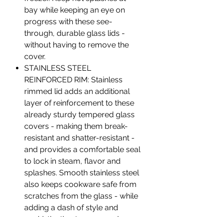
bay while keeping an eye on
progress with these see-
through, durable glass lids -
without having to remove the
cover.
STAINLESS STEEL
REINFORCED RIM: Stainless
rimmed lid adds an additional
layer of reinforcement to these
already sturdy tempered glass
covers - making them break-
resistant and shatter-resistant -
and provides a comfortable seal
to lock in steam, flavor and
splashes. Smooth stainless steel
also keeps cookware safe from
scratches from the glass - while
adding a dash of style and