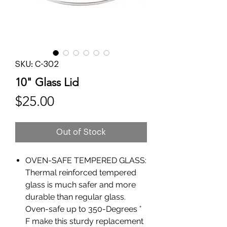
SKU: C-302
10" Glass Lid
Price
$25.00
Out of Stock
OVEN-SAFE TEMPERED GLASS:
Thermal reinforced tempered
glass is much safer and more
durable than regular glass.
Oven-safe up to 350-Degrees °
F make this sturdy replacement